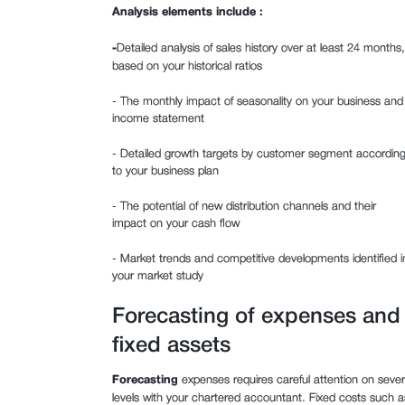
Analysis elements include :
‍-
Detailed analysis of sales history over at least 24 months,
based on your historical ratios
- The monthly impact of seasonality on your business and
income statement
- Detailed growth targets by customer segment accordin
to your business plan
- The potential of new distribution channels and their
impact on your cash flow
- Market trends and competitive developments identified i
your market study
Forecasting of expenses and
fixed assets
Forecasting
expenses requires careful attention on sever
levels with your chartered accountant. Fixed costs such a