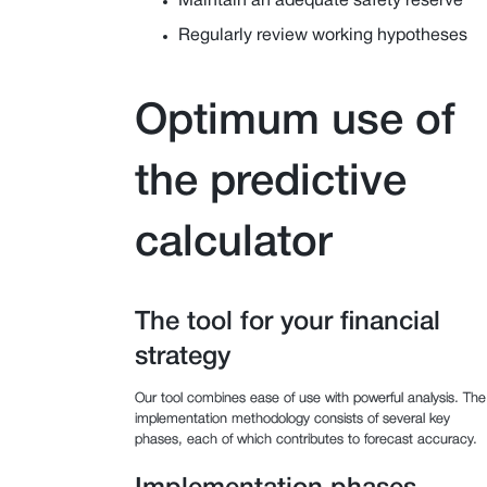
Maintain an adequate safety reserve
Regularly review working hypotheses
Optimum use of
the predictive
calculator
The tool for your financial
strategy
Our tool combines ease of use with powerful analysis. The
implementation methodology consists of several key
phases, each of which contributes to forecast accuracy.