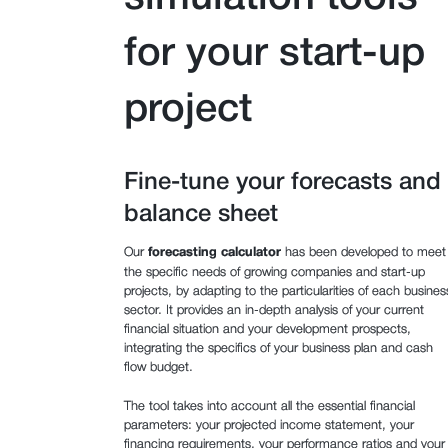
for your start-up
project
Fine-tune your forecasts and
balance sheet
Our
forecasting calculator
has been developed to meet
the specific needs of growing companies and start-up
projects, by adapting to the particularities of each busines
sector. It provides an in-depth analysis of your current
financial situation and your development prospects,
integrating the specifics of your business plan and cash
flow budget.
The tool takes into account all the essential financial
parameters: your projected income statement, your
financing requirements, your performance ratios and your