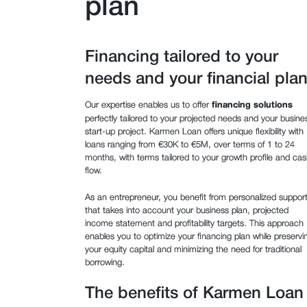
plan
Financing tailored to your
needs and your financial pla
Our expertise enables us to offer
financing solutions
perfectly tailored to your projected needs and your busine
start-up project. Karmen Loan offers unique flexibility with
loans ranging from €30K to €5M, over terms of 1 to 24
months, with terms tailored to your growth profile and cas
flow.
As an entrepreneur, you benefit from personalized suppor
that takes into account your business plan, projected
income statement and profitability targets. This approach
enables you to optimize your financing plan while preservi
your equity capital and minimizing the need for traditional
borrowing.
The benefits of Karmen Loan