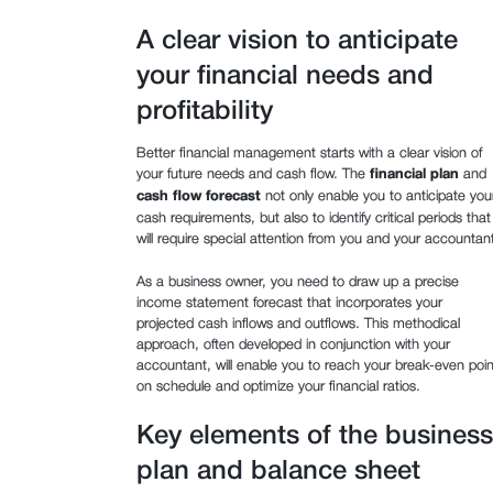
A clear vision to anticipate
your financial needs and
profitability
Better financial management starts with a clear vision of
your future needs and cash flow. The
financial plan
and
cash flow forecast
not only enable you to anticipate you
cash requirements, but also to identify critical periods that
will require special attention from you and your accountant
As a business owner, you need to draw up a precise
income statement forecast that incorporates your
projected cash inflows and outflows. This methodical
approach, often developed in conjunction with your
accountant, will enable you to reach your break-even poin
on schedule and optimize your financial ratios.
Key elements of the business
plan and balance sheet