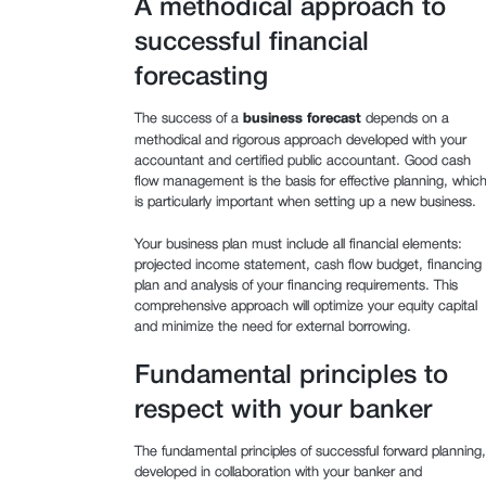
A methodical approach to
successful financial
forecasting
The success of a
business forecast
depends on a
methodical and rigorous approach developed with your
accountant and certified public accountant. Good cash
flow management is the basis for effective planning, whic
is particularly important when setting up a new business.
Your business plan must include all financial elements:
projected income statement, cash flow budget, financing
plan and analysis of your financing requirements. This
comprehensive approach will optimize your equity capital
and minimize the need for external borrowing.
Fundamental principles to
respect with your banker
The fundamental principles of successful forward planning,
developed in collaboration with your banker and