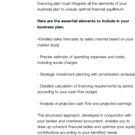
financing plan must integrate all the elements of your
business plan to ensure optimal financial equilibrium.
Here are the essential elements to include in your
business plan:
‍-
Detailed sales forecasts by sales channel based on your
market study
- Precise estimate of operating expenses and costs,
including social charges
- Strategic investment planning with amortization schedul
- Detailed calculation of financing requirements by period
according to your cash flow budget
- Analysis of projected cash flow and projected earnings
This structured approach, developed in conjunction with
your banker and chartered accountant, enables you to
draw up coherent financial tables and optimize your equit
contributions according to your identified needs.