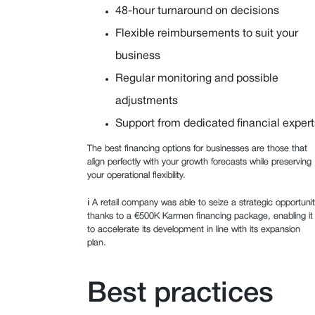
48-hour turnaround on decisions
Flexible reimbursements to suit your
business
Regular monitoring and possible
adjustments
Support from dedicated financial expert
The best financing options for businesses are those that
align perfectly with your growth forecasts while preserving
your operational flexibility.
ℹ️ A retail company was able to seize a strategic opportuni
thanks to a €500K Karmen financing package, enabling it
to accelerate its development in line with its expansion
plan.
Best practices