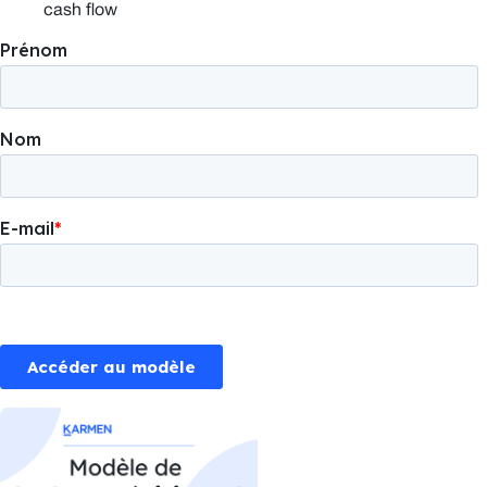
cash flow