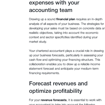
expenses with your
accounting team
Drawing up a sound
financial plan
requires an in-depth
analysis of all aspects of your business. The strategies for
developing your sales must be based on concrete data a
realistic objectives, taking into account the economic
context and sector specificities identified during your
market study.
Your chartered accountant plays a crucial role in drawing
up your business forecasts, particularly in assessing your
cash flow and optimizing your financing structure. This
collaboration enables you to draw up a reliable income
statement forecast and anticipate your medium-term
financing requirements.
Forecast revenues and
optimize profitability
For your
revenue forecasts
, it is essential to work with
your accountant to take into account the following