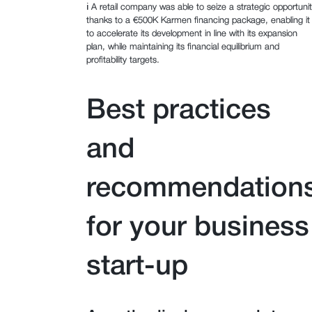
ℹ️ A retail company was able to seize a strategic opportuni
thanks to a €500K Karmen financing package, enabling it
to accelerate its development in line with its expansion
plan, while maintaining its financial equilibrium and
profitability targets.
Best practices
and
recommendation
for your business
start-up