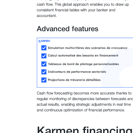
cash flow. This global approach enables you to draw up
consistent financial tables with your banker and
accountant.
Advanced features
Cash flow forecasting becomes more accurate thanks to
regular monitoring of discrepancies between forecasts an
actual results, enabling strategic adjustments in real time
and continuous optimization of financial performance.
Karmen financing