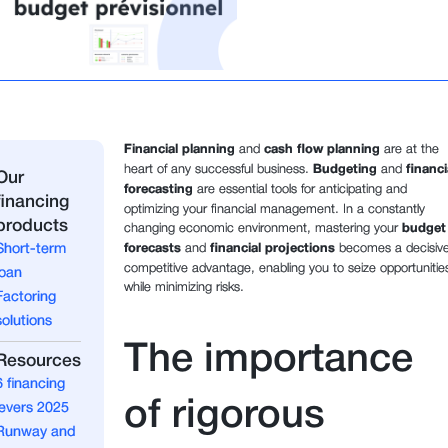
Financial planning
and
cash flow planning
are at the
heart of any successful business.
Budgeting
and
financi
Our
forecasting
are essential tools for anticipating and
financing
optimizing your financial management. In a constantly
products
changing economic environment, mastering your
budget
Short-term
forecasts
and
financial projections
becomes a decisiv
competitive advantage, enabling you to seize opportunitie
loan
while minimizing risks.
Factoring
solutions
The importance
Resources
6 financing
of rigorous
levers 2025
Runway and