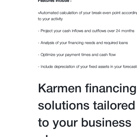
Features include :
‍-
Automated calculation of your break-even point accordin
to your activity
- Project your cash inflows and outflows over 24 months
- Analysis of your financing needs and required loans
- Optimize your payment times and cash flow
- Include depreciation of your fixed assets in your forecast
Karmen financing
solutions tailored
to your business