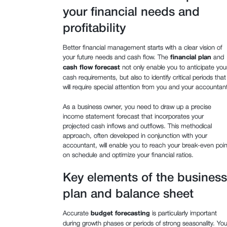
your financial needs and
profitability
Better financial management starts with a clear vision of
your future needs and cash flow. The
financial plan
and
cash flow forecast
not only enable you to anticipate you
cash requirements, but also to identify critical periods that
will require special attention from you and your accountant
As a business owner, you need to draw up a precise
income statement forecast that incorporates your
projected cash inflows and outflows. This methodical
approach, often developed in conjunction with your
accountant, will enable you to reach your break-even poin
on schedule and optimize your financial ratios.
Key elements of the business
plan and balance sheet
Accurate
budget forecasting
is particularly important
during growth phases or periods of strong seasonality. You