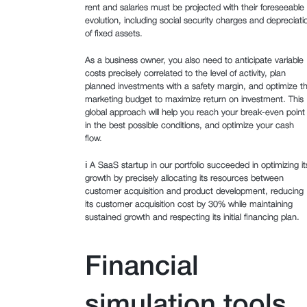
rent and salaries must be projected with their foreseeable
evolution, including social security charges and depreciati
of fixed assets.
As a business owner, you also need to anticipate variable
costs precisely correlated to the level of activity, plan
planned investments with a safety margin, and optimize t
marketing budget to maximize return on investment. This
global approach will help you reach your break-even point
in the best possible conditions, and optimize your cash
flow.
ℹ️ A SaaS startup in our portfolio succeeded in optimizing it
growth by precisely allocating its resources between
customer acquisition and product development, reducing
its customer acquisition cost by 30% while maintaining
sustained growth and respecting its initial financing plan.
Financial
simulation tools