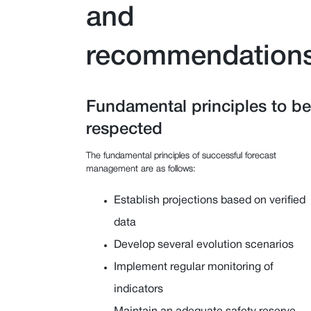
and
recommendation
Fundamental principles to be
respected
The fundamental principles of successful forecast
management are as follows:
Establish projections based on verified
data
Develop several evolution scenarios
Implement regular monitoring of
indicators