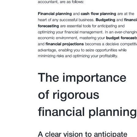
accountant, are as follows:
Financial planning
and
cash flow planning
are at the
heart of any successful business.
Budgeting
and
financi
forecasting
are essential tools for anticipating and
optimizing your financial management. In an ever-changin
economic environment, mastering your
budget forecast
and
financial projections
becomes a decisive competiti
advantage, enabling you to seize opportunities while
minimizing risks and optimizing your profitability.
The importance
of rigorous
financial planning
A clear vision to anticipate