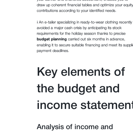
draw up coherent financial tables and optimize your equit
contributions according to your identified needs.
ℹ️ An e-tailer specializing in ready-to-wear clothing recently
avoided a major cash crisis by anticipating its stock
requirements for the holiday season thanks to precise
budget planning
carried out six months in advance,
enabling it to secure suitable financing and meet its suppli
payment deadlines.
Key elements of
the budget and
income statemen
Analysis of income and