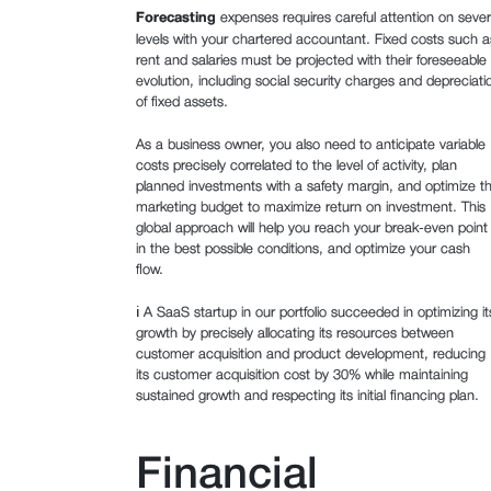
Forecasting
expenses requires careful attention on sever
levels with your chartered accountant. Fixed costs such a
rent and salaries must be projected with their foreseeable
evolution, including social security charges and depreciati
of fixed assets.
As a business owner, you also need to anticipate variable
costs precisely correlated to the level of activity, plan
planned investments with a safety margin, and optimize t
marketing budget to maximize return on investment. This
global approach will help you reach your break-even point
in the best possible conditions, and optimize your cash
flow.
ℹ️ A SaaS startup in our portfolio succeeded in optimizing it
growth by precisely allocating its resources between
customer acquisition and product development, reducing
its customer acquisition cost by 30% while maintaining
sustained growth and respecting its initial financing plan.
Financial