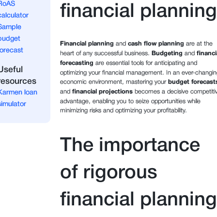
RoAS
financial planning
calculator
Sample
budget
Financial planning
and
cash flow planning
are at the
forecast
heart of any successful business.
Budgeting
and
financi
forecasting
are essential tools for anticipating and
Useful
optimizing your financial management. In an ever-changin
resources
economic environment, mastering your
budget forecast
and
financial projections
becomes a decisive competiti
Karmen loan
advantage, enabling you to seize opportunities while
simulator
minimizing risks and optimizing your profitability.
The importance
of rigorous
financial planning