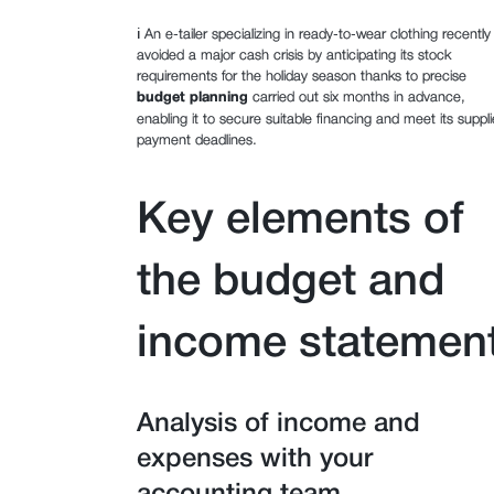
ℹ️ An e-tailer specializing in ready-to-wear clothing recently
avoided a major cash crisis by anticipating its stock
requirements for the holiday season thanks to precise
budget planning
carried out six months in advance,
enabling it to secure suitable financing and meet its suppli
payment deadlines.
Key elements of
the budget and
income statemen
Analysis of income and
expenses with your