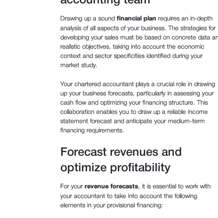
accounting team
Drawing up a sound
financial plan
requires an in-depth
analysis of all aspects of your business. The strategies for
developing your sales must be based on concrete data a
realistic objectives, taking into account the economic
context and sector specificities identified during your
market study.
Your chartered accountant plays a crucial role in drawing
up your business forecasts, particularly in assessing your
cash flow and optimizing your financing structure. This
collaboration enables you to draw up a reliable income
statement forecast and anticipate your medium-term
financing requirements.
Forecast revenues and
optimize profitability
For your
revenue forecasts
, it is essential to work with
your accountant to take into account the following
elements in your provisional financing: