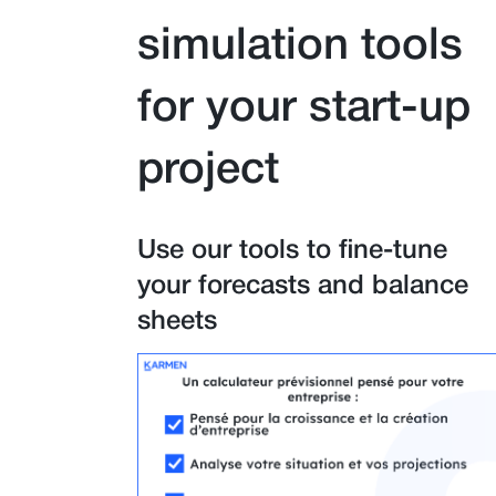
simulation tools
for your start-up
project
Use our tools to fine-tune
your forecasts and balance
sheets