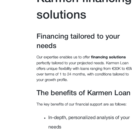
solutions
Financing tailored to your
needs
Our expertise enables us to offer
financing solutions
perfectly tailored to your projected needs. Karmen Loan
offers unique flexibility with loans ranging from €30K to €5
over terms of 1 to 24 months, with conditions tailored to
your growth profile.
The benefits of Karmen Loan
The key benefits of our financial support are as follows:
In-depth, personalized analysis of your
needs