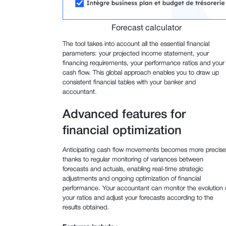
Forecast calculator
The tool takes into account all the essential financial
parameters: your projected income statement, your
financing requirements, your performance ratios and your
cash flow. This global approach enables you to draw up
consistent financial tables with your banker and
accountant.
Advanced features for
financial optimization
Anticipating cash flow movements becomes more precise
thanks to regular monitoring of variances between
forecasts and actuals, enabling real-time strategic
adjustments and ongoing optimization of financial
performance. Your accountant can monitor the evolution 
your ratios and adjust your forecasts according to the
results obtained.