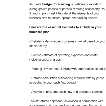
Accurate
budget forecasting
is particularly important
during growth phases or periods of strong seasonality. You
financing plan must integrate all the elements of your
business plan to ensure optimal financial equilibrium.
Here are the essential elements to include in your
business plan:‍
- Detailed sales forecasts by sales channel based on your
market study
- Precise estimate of operating expenses and costs,
including social charges
- Strategic investment planning with amortization schedul
- Detailed calculation of financing requirements by period
according to your cash flow budget
- Analysis of projected cash flow and projected earnings
This structured approach, developed in conjunction with
your banker and chartered accountant, enables you to