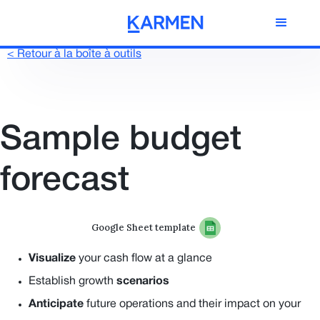
< Retour à la boîte à outils
Sample budget
forecast
Google Sheet template
Visualize
your cash flow at a glance
Establish growth
scenarios
Anticipate
future operations and their impact on your