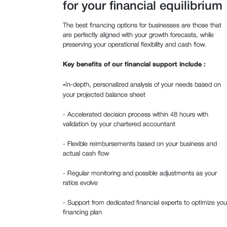
for your financial equilibrium
The best financing options for businesses are those that
are perfectly aligned with your growth forecasts, while
preserving your operational flexibility and cash flow.
Key benefits of our financial support include :
‍-
In-depth, personalized analysis of your needs based on
your projected balance sheet
- Accelerated decision process within 48 hours with
validation by your chartered accountant
- Flexible reimbursements based on your business and
actual cash flow
- Regular monitoring and possible adjustments as your
ratios evolve
- Support from dedicated financial experts to optimize you
financing plan