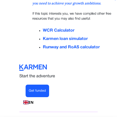
you need to achieve your growth ambitions.
If this topic interests you, we have compiled other free
resources that you may also find useful:
WCR Calculator
Karmen loan simulator
Runway and RoAS calculator
Start the adventure
Get funded
EN