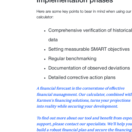
Implementation phases
Here are some key points to bear in mind when using our
calculator:
Comprehensive verification of historica
data
Setting measurable SMART objectives
Regular benchmarking
Documentation of observed deviations
Detailed corrective action plans
A
financial forecast
is the cornerstone of effective
financial management. Our calculator, combined wit
Karmen's financing solutions, turns your projections
into reality while securing your development.
To find out more about our tool and benefit from expe
support, please contact our specialists. We'll help you
build a robust financial plan and secure the financing