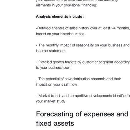
elements in your provisional financing:
Analysis elements include :
‍-
Detailed analysis of sales history over at least 24 months,
based on your historical ratios
- The monthly impact of seasonality on your business and
income statement
- Detailed growth targets by customer segment accordin
to your business plan
- The potential of new distribution channels and their
impact on your cash flow
- Market trends and competitive developments identified i
your market study
Forecasting of expenses and
fixed assets