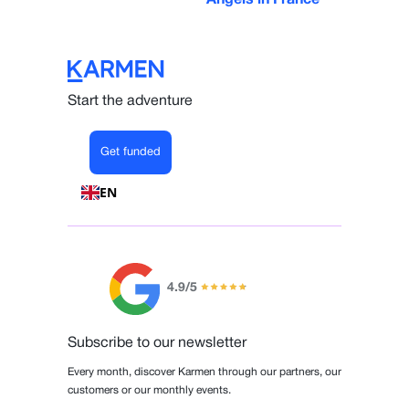
Start the adventure
Get funded
EN
4.9/5
Subscribe to our newsletter
Every month, discover Karmen through our partners, our
customers or our monthly events.