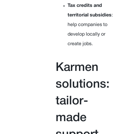
Tax credits and
territorial subsidies
:
help companies to
develop locally or
create jobs.
Karmen
solutions:
tailor-
made