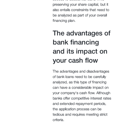
preserving your share capital, but it
also entails constraints that need to
be analyzed as part of your overall
financing plan.
The advantages of
bank financing
and its impact on
your cash flow
The advantages and disadvantages
of bank loans need to be carefully
analyzed, as this type of financing
can have a considerable impact on
your company's cash flow. Although
banks offer competitive interest rates
and extended repayment periods,
the application process can be
tedious and requires meeting strict
criteria.