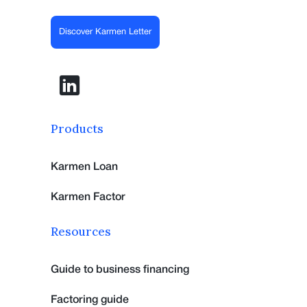
Discover Karmen Letter
Products
Karmen Loan
Karmen Factor
Resources
Guide to business financing
Factoring guide