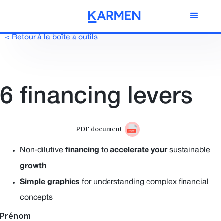
< Retour à la boîte à outils
6 financing levers
PDF document
Non-dilutive
financing
to
accelerate
your
sustainable
growth
Simple graphics
for understanding complex financial
concepts