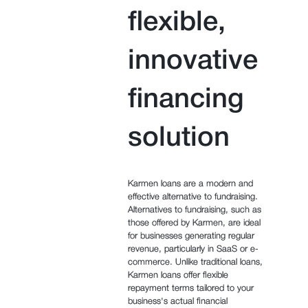
flexible,
innovative
financing
solution
Karmen loans are a modern and
effective alternative to fundraising.
Alternatives to fundraising, such as
those offered by Karmen, are ideal
for businesses generating regular
revenue, particularly in SaaS or e-
commerce. Unlike traditional loans,
Karmen loans offer flexible
repayment terms tailored to your
business's actual financial