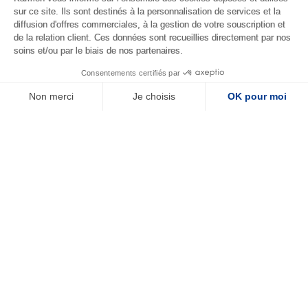
Terms
sur ce site. Ils sont destinés à la personnalisation de services et la
diffusion d'offres commerciales, à la gestion de votre souscription et
de la relation client. Ces données sont recueillies directement par nos
Contact us
soins et/ou par le biais de nos partenaires.
© Copyright 2026
17 rue du Faubourg
Consentements certifiés par
Karmen SAS
Montmartre, 75009 Paris
Non merci
Je choisis
OK pour moi
Plateforme de Gestion du Consentement : Personnalisez vos Options
Axeptio consent
Notre plateforme vous permet d'adapter et de gérer vos paramètres de confide