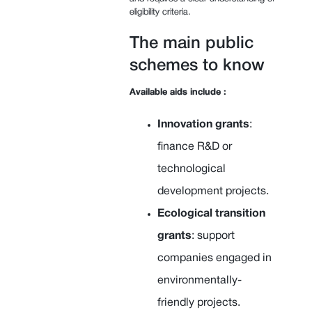
eligibility criteria.
The main public
schemes to know
Available aids include :
Innovation grants
:
finance R&D or
technological
development projects.
Ecological transition
grants
: support
companies engaged in
environmentally-
friendly projects.