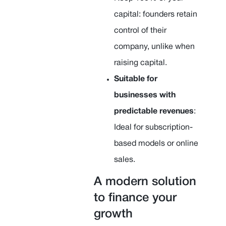
capital: founders retain
control of their
company, unlike when
raising capital.
Suitable for
businesses with
predictable revenues
:
Ideal for subscription-
based models or online
sales.
A modern solution
to finance your
growth