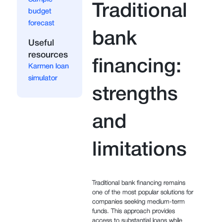
Traditional
budget
forecast
bank
Useful
resources
financing:
Karmen loan
simulator
strengths
and
limitations
Traditional bank financing remains
one of the most popular solutions for
companies seeking medium-term
funds. This approach provides
access to substantial loans while