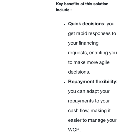
Key benefits of this solution
include :
Quick decisions
: you
get rapid responses to
your financing
requests, enabling you
to make more agile
decisions.
Repayment flexibility
:
you can adapt your
repayments to your
cash flow, making it
easier to manage your
WCR.