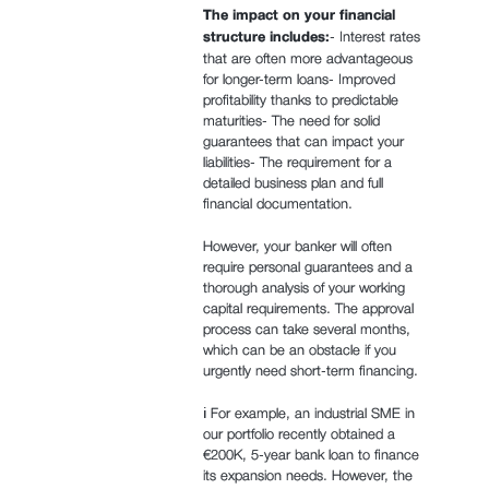
The impact on your financial
structure includes:
- Interest rates
that are often more advantageous
for longer-term loans- Improved
profitability thanks to predictable
maturities- The need for solid
guarantees that can impact your
liabilities- The requirement for a
detailed business plan and full
financial documentation.
However, your banker will often
require personal guarantees and a
thorough analysis of your working
capital requirements. The approval
process can take several months,
which can be an obstacle if you
urgently need short-term financing.
ℹ️ For example, an industrial SME in
our portfolio recently obtained a
€200K, 5-year bank loan to finance
its expansion needs. However, the