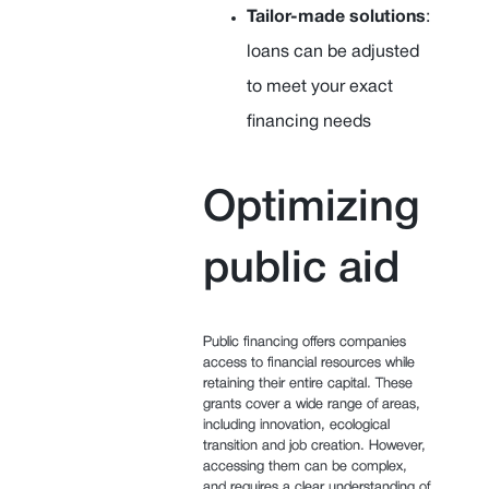
Tailor-made solutions
:
loans can be adjusted
to meet your exact
financing needs
Optimizing
public aid
Public financing offers companies
access to financial resources while
retaining their entire capital. These
grants cover a wide range of areas,
including innovation, ecological
transition and job creation. However,
accessing them can be complex,
and requires a clear understanding of