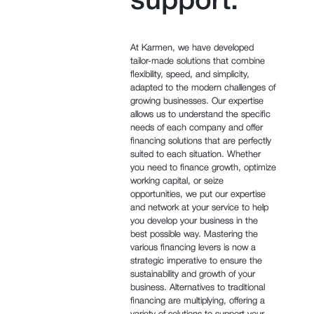
support.
At Karmen, we have developed
tailor-made solutions that combine
flexibility, speed, and simplicity,
adapted to the modern challenges of
growing businesses. Our expertise
allows us to understand the specific
needs of each company and offer
financing solutions that are perfectly
suited to each situation. Whether
you need to finance growth, optimize
working capital, or seize
opportunities, we put our expertise
and network at your service to help
you develop your business in the
best possible way. Mastering the
various financing levers is now a
strategic imperative to ensure the
sustainability and growth of your
business. Alternatives to traditional
financing are multiplying, offering a