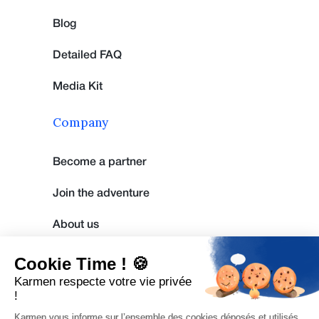
Blog
Detailed FAQ
Media Kit
Company
Become a partner
Join the adventure
About us
Cookie Time ! 🍪
Legal Notice
Karmen respecte votre vie privée
!
Privacy policy
Karmen vous informe sur l’ensemble des cookies déposés et utilisés