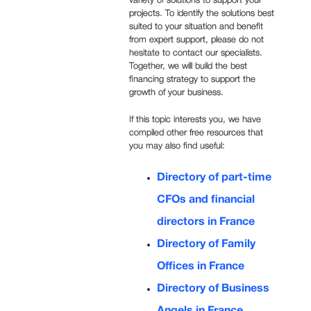
variety of solutions to support your
projects. To identify the solutions best
suited to your situation and benefit
from expert support, please do not
hesitate to contact our specialists.
Together, we will build the best
financing strategy to support the
growth of your business.
If this topic interests you, we have
compiled other free resources that
you may also find useful:
Directory of part-time
CFOs and financial
directors in France
Directory of Family
Offices in France
Directory of Business
Angels in France