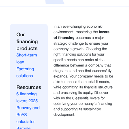
In an ever-changing economic
environment, mastering the
levers
Our
of financing
becomes a major
financing
strategic challenge to ensure your
products
company's growth. Choosing the
right financing solutions for your
Short-term
specific needs can make all the
loan
difference between a company that
Factoring
stagnates and one that successfully
solutions
expands. Your company needs to be
able to access the capital it needs,
Resources
while optimizing its financial structure
and preserving its equity. Discover
6 financing
with us the 6 essential levers for
levers 2025
optimizing your company's financing
Runway and
and supporting its sustainable
RoAS
development.
calculator
Sample