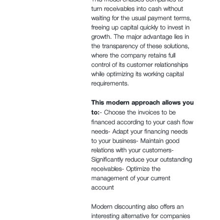
turn receivables into cash without
waiting for the usual payment terms,
freeing up capital quickly to invest in
growth. The major advantage lies in
the transparency of these solutions,
where the company retains full
control of its customer relationships
while optimizing its working capital
requirements.
This modern approach allows you
to:
- Choose the invoices to be
financed according to your cash flow
needs- Adapt your financing needs
to your business- Maintain good
relations with your customers-
Significantly reduce your outstanding
receivables- Optimize the
management of your current
account
Modern discounting also offers an
interesting alternative for companies