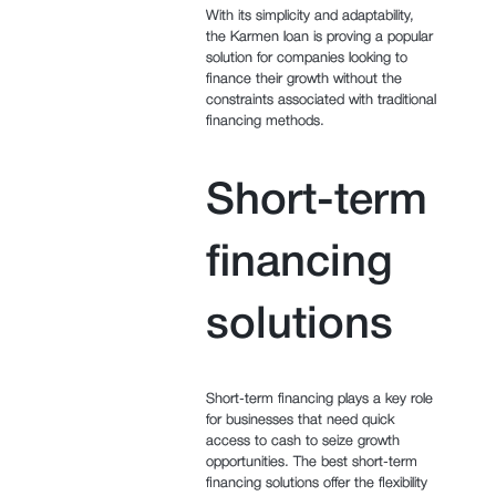
With its simplicity and adaptability,
the Karmen loan is proving a popular
solution for companies looking to
finance their growth without the
constraints associated with traditional
financing methods.
Short-term
financing
solutions
Short-term financing plays a key role
for businesses that need quick
access to cash to seize growth
opportunities. The best short-term
financing solutions offer the flexibility