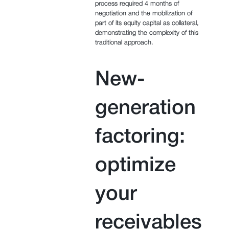
process required 4 months of
negotiation and the mobilization of
part of its equity capital as collateral,
demonstrating the complexity of this
traditional approach.
New-
generation
factoring:
optimize
your
receivables