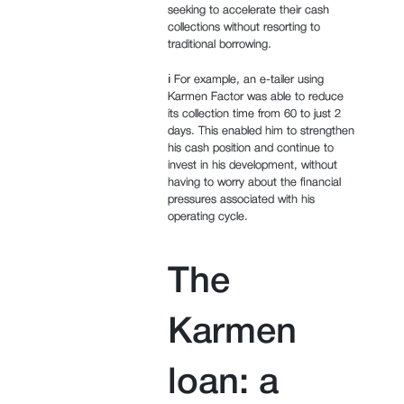
seeking to accelerate their cash
collections without resorting to
traditional borrowing.
ℹ️ For example, an e-tailer using
Karmen Factor was able to reduce
its collection time from 60 to just 2
days. This enabled him to strengthen
his cash position and continue to
invest in his development, without
having to worry about the financial
pressures associated with his
operating cycle.
The
Karmen
loan: a