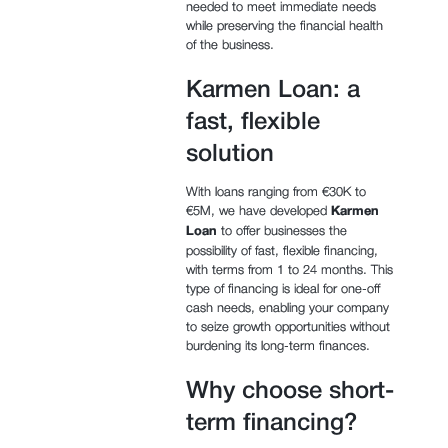
needed to meet immediate needs
while preserving the financial health
of the business.
Karmen Loan: a
fast, flexible
solution
With loans ranging from €30K to
€5M, we have developed
Karmen
Loan
to offer businesses the
possibility of fast, flexible financing,
with terms from 1 to 24 months. This
type of financing is ideal for one-off
cash needs, enabling your company
to seize growth opportunities without
burdening its long-term finances.
Why choose short-
term financing?