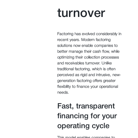
turnover
Factoring has evolved considerably in
recent years. Modern factoring
solutions now enable companies to
better manage their cash flow, while
optimizing their collection processes
and receivables turnover. Unlike
traditional factoring, which is often
perceived as rigid and intrusive, new-
generation factoring offers greater
flexibility to finance your operational
needs.
Fast, transparent
financing for your
operating cycle
This model enables companies to