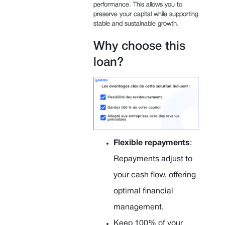
performance. This allows you to
preserve your capital while supporting
stable and sustainable growth.
Why choose this
loan?
Flexible repayments
:
Repayments adjust to
your cash flow, offering
optimal financial
management.
Keep 100% of your